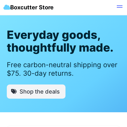
Boxcutter Store
Everyday goods,
thoughtfully made.
Free carbon-neutral shipping over
$75. 30-day returns.
Shop the deals