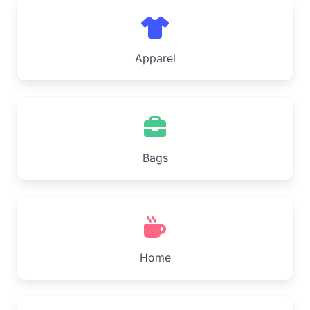
Apparel
Bags
Home