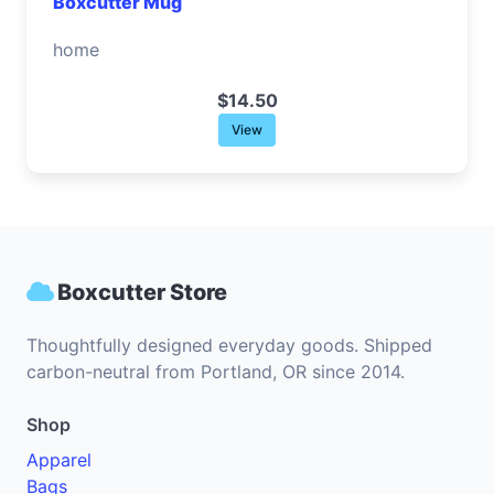
Boxcutter Mug
home
$14.50
View
Boxcutter Store
Thoughtfully designed everyday goods. Shipped
carbon-neutral from Portland, OR since 2014.
Shop
Apparel
Bags