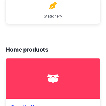
Stationery
Home products