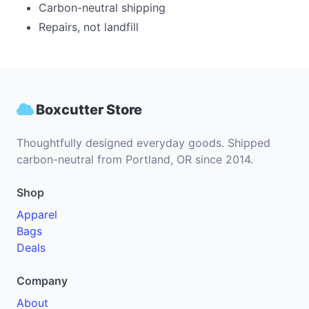
Carbon-neutral shipping
Repairs, not landfill
Boxcutter Store
Thoughtfully designed everyday goods. Shipped
carbon-neutral from Portland, OR since 2014.
Shop
Apparel
Bags
Deals
Company
About