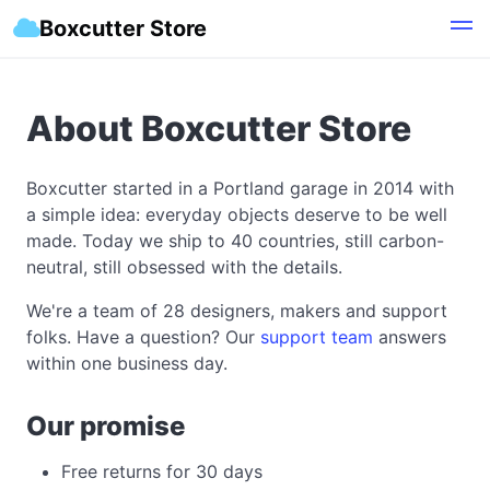
Boxcutter Store
About Boxcutter Store
Boxcutter started in a Portland garage in 2014 with
a simple idea: everyday objects deserve to be well
made. Today we ship to 40 countries, still carbon-
neutral, still obsessed with the details.
We're a team of 28 designers, makers and support
folks. Have a question? Our
support team
answers
within one business day.
Our promise
Free returns for 30 days