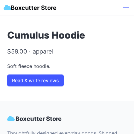
Boxcutter Store
Cumulus Hoodie
$59.00 · apparel
Soft fleece hoodie.
Read & write reviews
Boxcutter Store
Thoughtfully designed everyday goods. Shipped