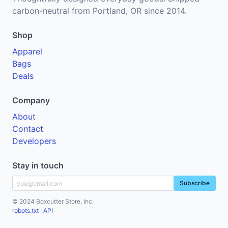
carbon-neutral from Portland, OR since 2014.
Shop
Apparel
Bags
Deals
Company
About
Contact
Developers
Stay in touch
Subscribe
© 2024 Boxcutter Store, Inc.
robots.txt
·
API